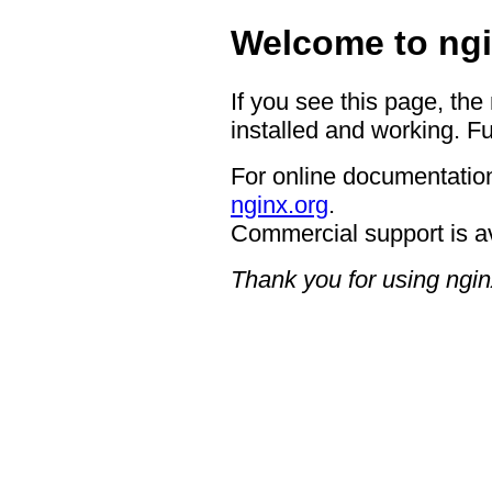
Welcome to ngi
If you see this page, the
installed and working. Fu
For online documentation
nginx.org
.
Commercial support is a
Thank you for using ngin